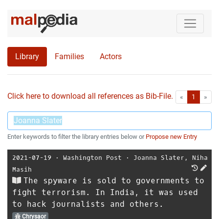
Library
Families
Actors
Click here to download all references as Bib-File.
•
First
Las
«
1
»
Enter keywords to filter the library entries below or
Propose new Entry
2021-07-19
⋅
Washington Post
⋅
Joanna Slater
,
Niha
Masih
The spyware is sold to governments to
fight terrorism. In India, it was used
to hack journalists and others.
Chrysaor