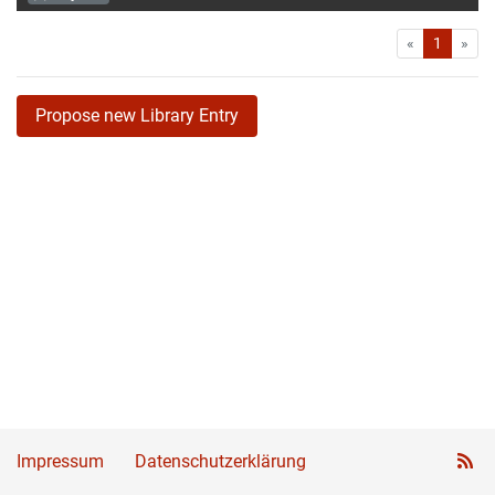
First
Las
«
1
»
Propose new Library Entry
Impressum
Datenschutzerklärung