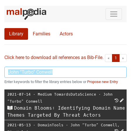
Library
Families
Actors
Click here to download all references as Bib-File.
•
First
Las
«
1
»
Enter keywords to filter the library entries below or
Propose new Entry
2021-07-14
⋅
Medium TowardsDataScience
⋅
John
“Turbo” Conwell
Domain Blooms: Identifying Domain Name
Themes Targeted By Threat Actors
2021-05-13
⋅
DomainTools
⋅
John “Turbo” Conwell
,