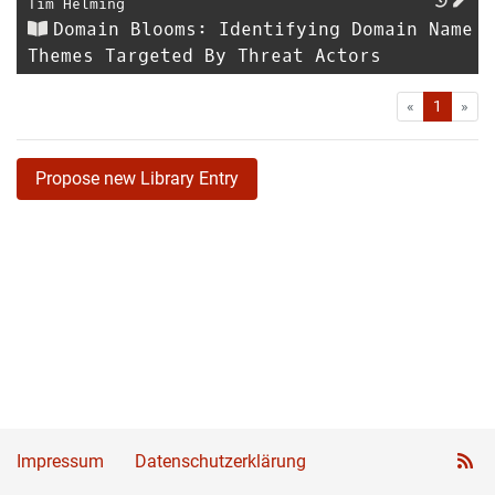
Tim Helming
Domain Blooms: Identifying Domain Name
Themes Targeted By Threat Actors
First
Las
«
1
»
Propose new Library Entry
Impressum
Datenschutzerklärung