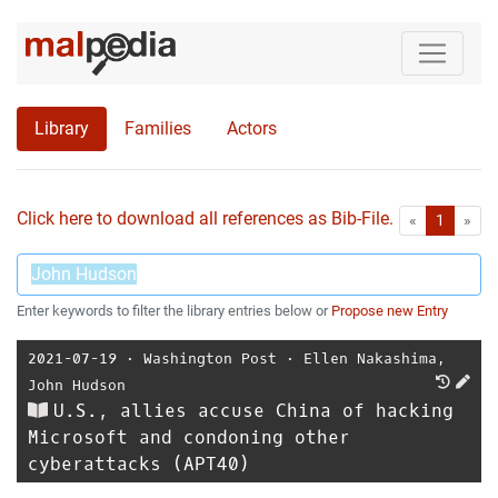
Library
Families
Actors
Click here to download all references as Bib-File.
•
First
Las
«
1
»
Enter keywords to filter the library entries below or
Propose new Entry
2021-07-19
⋅
Washington Post
⋅
Ellen Nakashima
,
John Hudson
U.S., allies accuse China of hacking
Microsoft and condoning other
cyberattacks (APT40)