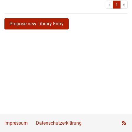
First
Las
«
1
»
Propose new Library Entry
Impressum
Datenschutzerklärung