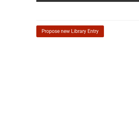
Propose new Library Entry