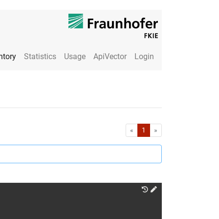
ntory
Statistics
Usage
ApiVector
Login
First
Last
«
1
»