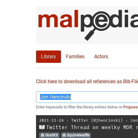
Library
Families
Actors
Click here to download all references as Bib-Fil
Enter keywords to filter the library entries below or
Propose
2021-11-26
⋅
Twitter (@jhencinski)
⋅
Jon
Twitter Thread on weelky MDR 
GootKit
Squirrelwaffle