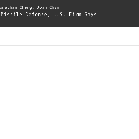
onathan Cheng
,
Josh Chin
 Missile Defense, U.S. Firm Says