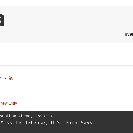
Inve
e.
•
 new Entry
onathan Cheng
,
Josh Chin
 Missile Defense, U.S. Firm Says