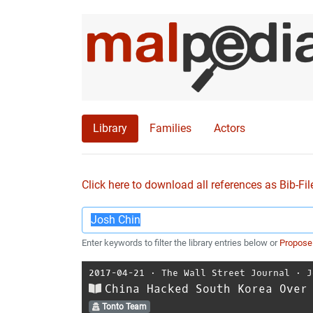
Library
Families
Actors
Click here to download all references as Bib-Fil
Enter keywords to filter the library entries below or
Propose
2017-04-21
⋅
The Wall Street Journal
⋅
J
China Hacked South Korea Over
Tonto Team