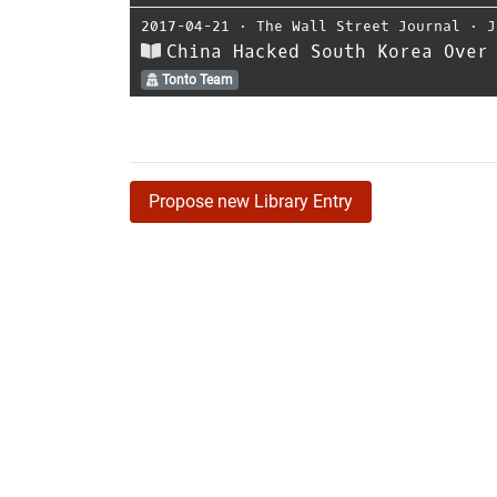
2017-04-21
⋅
The Wall Street Journal
⋅
J
China Hacked South Korea Over
Tonto Team
Propose new Library Entry