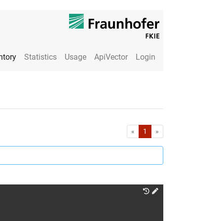
ntory
Statistics
Usage
ApiVector
Login
First
Last
«
1
»