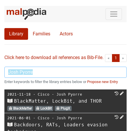
Library
Families
Actors
Click here to download all references as Bib-File.
•
First
Las
«
1
»
Enter keywords to filter the library entries below or
Propose new Entry
2021-11-18
⋅
Cisco
⋅
Josh Pyorre
BlackMatter, LockBit, and THOR
BlackMatter
LockBit
PlugX
2021-06-01
⋅
Cisco
⋅
Josh Pyorre
Backdoors, RATs, Loaders evasion