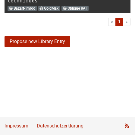
techniques
BazarNimrod
GoldMax
Oblique RAT
First
Las
«
1
»
Propose new Library Entry
Impressum
Datenschutzerklärung