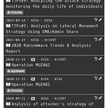
TTPs#9: Analyzing the attack strategy
monitoring the daily life of individuals
Chinotto
2022-09-14
⋅
KISA
⋅
KISA
TTPs#7: Analysis on Lateral Movement
Strategy Using SMB/Admin Share
2021-04-27
⋅
KISA
⋅
KrCERT
2020 Ransomware Trends & Analysis
Report
2020-12-15
⋅
⋅
KISA
⋅
KrCERT
Operation MUZABI
Appleseed
2020-12-15
⋅
⋅
KISA
⋅
KISA
Operation MUZABI
Kimsuky
2020-09-11
⋅
⋅
KISA
⋅
KrCERT
Analysis of attacker's strategy of