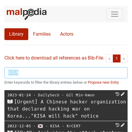
Library
Families
Actors
Click here to download all references as Bib-File.
•
First
Las
«
1
»
Enter keywords to filter the library entries below or
Propose new Entry
2023-01-24
⋅
DailySecU
⋅
Gil Min-kwon
[Urgent] A Chinese hacker organization
that declared hacking war on
Korea..."KISA will hack" notice
2022-12-05
⋅
⋅
KISA
⋅
KrCERT