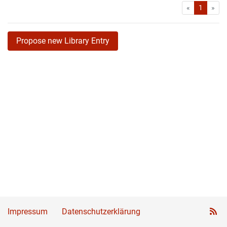
First
Las
«
1
»
Propose new Library Entry
Impressum
Datenschutzerklärung