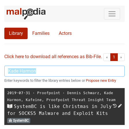
Library
Families
Actors
Click here to download all references as Bib-File.
•
First
Las
«
1
»
Enter keywords to filter the library entries below or
Propose new Entry
2019-07-31
⋅
Proofpoint
⋅
Dennis Schwarz
,
Kade
Harmon
,
Kafeine
,
Proofpoint Threat Insight Team
SystemBC is like Christmas in July
for SOCKS5 Malware and Exploit Kits
SystemBC