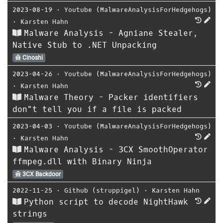
2023-08-19
⋅
Youtube (MalwareAnalysisForHedgehogs)
⋅
Karsten Hahn
Malware Analysis - Agniane Stealer,
Native Stub to .NET Unpacking
Cinoshi
2023-04-26
⋅
Youtube (MalwareAnalysisForHedgehogs)
⋅
Karsten Hahn
Malware Theory - Packer identifiers
don"t tell you if a file is packed
2023-04-03
⋅
Youtube (MalwareAnalysisForHedgehogs)
⋅
Karsten Hahn
Malware Analysis - 3CX SmoothOperator
ffmpeg.dll with Binary Ninja
3CX Backdoor
2022-11-25
⋅
Github (struppigel)
⋅
Karsten Hahn
Python script to decode NightHawk
strings