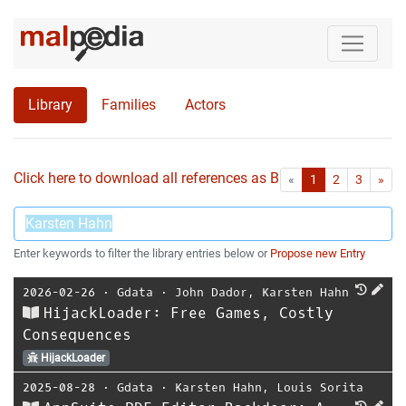
Library
Families
Actors
Click here to download all references as Bib-File.
•
First
Las
«
1
2
3
»
Enter keywords to filter the library entries below or
Propose new Entry
2026-02-26
⋅
Gdata
⋅
John Dador
,
Karsten Hahn
HijackLoader: Free Games, Costly
Consequences
HijackLoader
2025-08-28
⋅
Gdata
⋅
Karsten Hahn
,
Louis Sorita