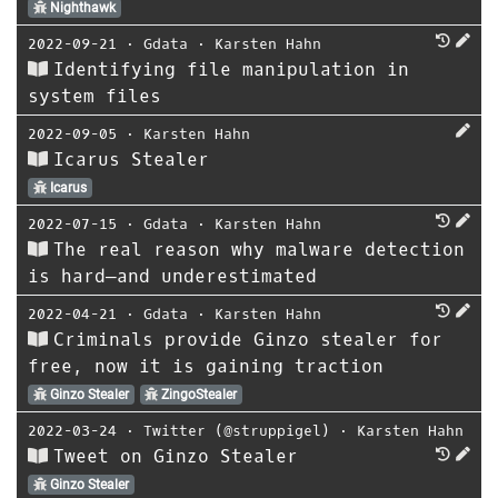
Nighthawk
2022-09-21
⋅
Gdata
⋅
Karsten Hahn
Identifying file manipulation in
system files
2022-09-05
⋅
Karsten Hahn
Icarus Stealer
Icarus
2022-07-15
⋅
Gdata
⋅
Karsten Hahn
The real reason why malware detection
is hard—and underestimated
2022-04-21
⋅
Gdata
⋅
Karsten Hahn
Criminals provide Ginzo stealer for
free, now it is gaining traction
Ginzo Stealer
ZingoStealer
2022-03-24
⋅
Twitter (@struppigel)
⋅
Karsten Hahn
Tweet on Ginzo Stealer
Ginzo Stealer