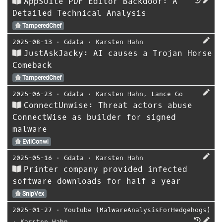
AppSuite PDF Editor Backdoor: A
Detailed Technical Analysis
TamperedChef
2025-08-13
⋅
Gdata
⋅
Karsten Hahn
JustAskJacky: AI causes a Trojan Horse
Comeback
TamperedChef
2025-06-23
⋅
Gdata
⋅
Karsten Hahn
,
Lance Go
ConnectUnwise: Threat actors abuse
ConnectWise as builder for signed
malware
EvilConwi
2025-05-16
⋅
Gdata
⋅
Karsten Hahn
Printer company provided infected
software downloads for half a year
SnipVex
2025-01-27
⋅
Youtube (MalwareAnalysisForHedgehogs)
⋅
Karsten Hahn