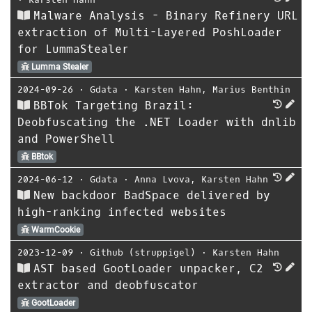
Malware Analysis - Binary Refinery URL
extraction of Multi-Layered PoshLoader
for LummaStealer
Lumma Stealer
2024-09-26
⋅
Gdata
⋅
Karsten Hahn
,
Marius Benthin
BBTok Targeting Brazil:
Deobfuscating the .NET Loader with dnlib
and PowerShell
BBtok
2024-06-12
⋅
Gdata
⋅
Anna Lvova
,
Karsten Hahn
New backdoor BadSpace delivered by
high-ranking infected websites
WarmCookie
2023-12-09
⋅
Github (struppigel)
⋅
Karsten Hahn
AST based GootLoader unpacker, C2
extractor and deobfuscator
GootLoader