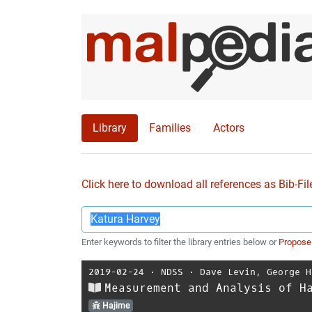
Library
Families
Actors
Click here to download all references as Bib-Fil
Enter keywords to filter the library entries below or
Propose
2019-02-24
⋅
NDSS
⋅
Dave Levin
,
George H
Measurement and Analysis of H
Hajime