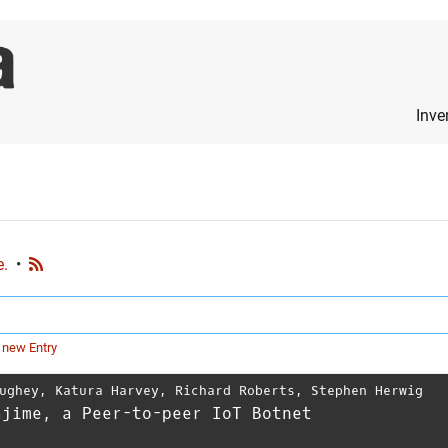
Inve
e.
•
 new Entry
ughey
,
Katura Harvey
,
Richard Roberts
,
Stephen Herwig
ajime, a Peer-to-peer IoT Botnet