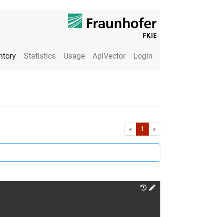
ntory
Statistics
Usage
ApiVector
Login
First
Last
«
1
»