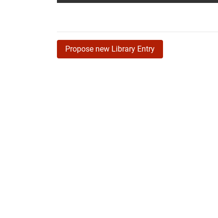
Propose new Library Entry