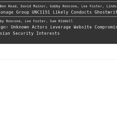
Ben Read
,
David Mainor
,
Gabby Roncone
,
Lee Foster
,
Linds
ionage Group UNC1151 Likely Conducts Ghostwri
by Roncone
,
Lee Foster
,
Sam Riddell
ign: Unknown Actors Leverage Website Compromi
sian Security Interests