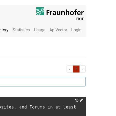
ntory
Statistics
Usage
ApiVector
Login
First
Last
«
1
»
bsites, and Forums in at Least