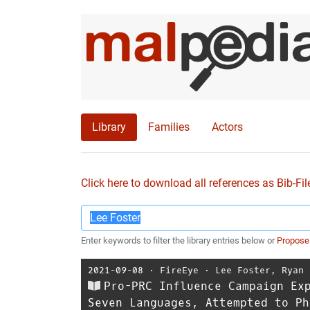
Library
Families
Actors
Click here to download all references as Bib-Fil
Enter keywords to filter the library entries below or
Propose
2021-09-08
⋅
FireEye
⋅
Lee Foster
,
Ryan 
Pro-PRC Influence Campaign Ex
Seven Languages, Attempted to Ph