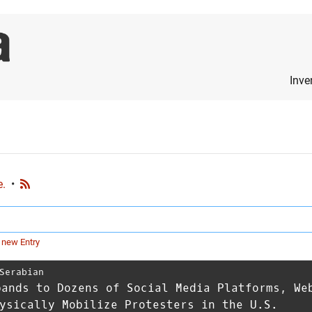
Inve
e.
•
 new Entry
Serabian
pands to Dozens of Social Media Platforms, We
ysically Mobilize Protesters in the U.S.