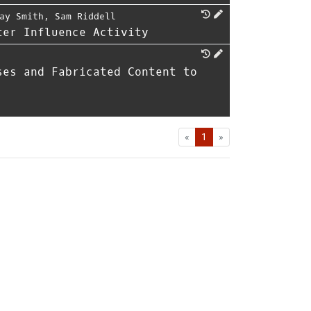
ay Smith
,
Sam Riddell
ter Influence Activity
ses and Fabricated Content to
First
Last
«
1
»