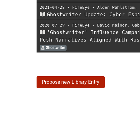
2021-04-28
⋅
FireEye
⋅
Alden Wahlstrom
,
Ghostwriter Update: Cyber Esp
2020-07-29
⋅
FireEye
⋅
David Mainor
,
Gab
'Ghostwriter' Influence Campa
Push Narratives Aligned With Rus
Ghostwriter
Propose new Library Entry