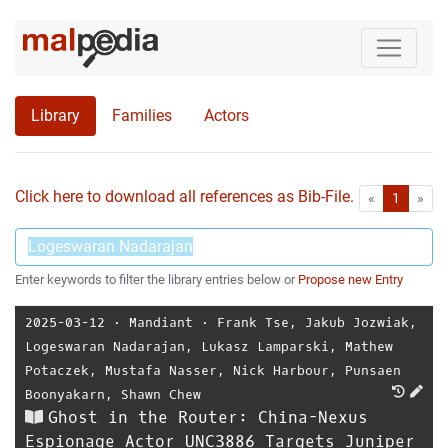
Library
Families
Actors
Click here to download all references as Bib-File.
•
First
Las
«
1
»
Enter keywords to filter the library entries below or
Propose new Entry
2025-03-12
⋅
Mandiant
⋅
Frank Tse
,
Jakub Jozwiak
,
Logeswaran Nadarajan
,
Lukasz Lamparski
,
Mathew
Potaczek
,
Mustafa Nasser
,
Nick Harbour
,
Punsaen
Boonyakarn
,
Shawn Chew
Ghost in the Router: China-Nexus
Espionage Actor UNC3886 Targets Juniper