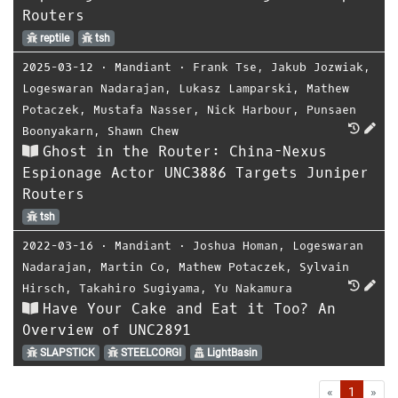
Routers
reptile
tsh
2025-03-12
⋅
Mandiant
⋅
Frank Tse
,
Jakub Jozwiak
,
Logeswaran Nadarajan
,
Lukasz Lamparski
,
Mathew
Potaczek
,
Mustafa Nasser
,
Nick Harbour
,
Punsaen
Boonyakarn
,
Shawn Chew
Ghost in the Router: China-Nexus
Espionage Actor UNC3886 Targets Juniper
Routers
tsh
2022-03-16
⋅
Mandiant
⋅
Joshua Homan
,
Logeswaran
Nadarajan
,
Martin Co
,
Mathew Potaczek
,
Sylvain
Hirsch
,
Takahiro Sugiyama
,
Yu Nakamura
Have Your Cake and Eat it Too? An
Overview of UNC2891
SLAPSTICK
STEELCORGI
LightBasin
First
Las
«
1
»