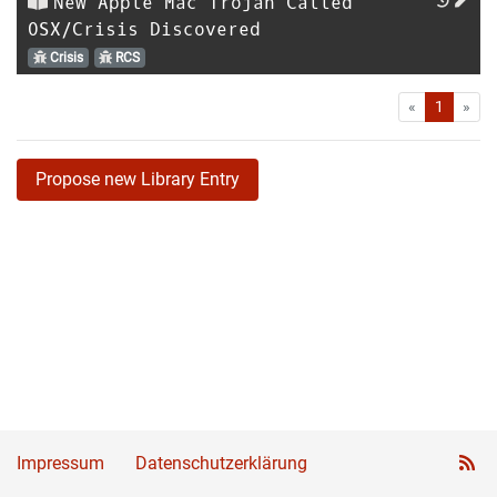
New Apple Mac Trojan Called
OSX/Crisis Discovered
Crisis
RCS
First
Las
«
1
»
Propose new Library Entry
Impressum
Datenschutzerklärung