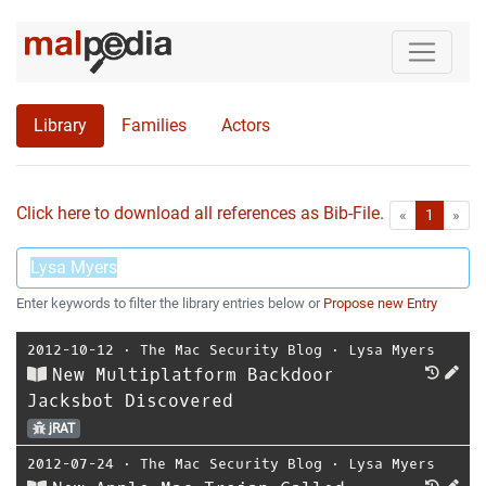
Library
Families
Actors
Click here to download all references as Bib-File.
•
First
Las
«
1
»
Enter keywords to filter the library entries below or
Propose new Entry
2012-10-12
⋅
The Mac Security Blog
⋅
Lysa Myers
New Multiplatform Backdoor
Jacksbot Discovered
jRAT
2012-07-24
⋅
The Mac Security Blog
⋅
Lysa Myers