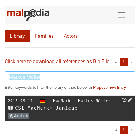
Library
Families
Actors
Click here to download all references as Bib-File.
•
First
Las
«
1
»
Enter keywords to filter the library entries below or
Propose new Entry
2015-09-11
⋅
⋅
MacMark
⋅
Markus Möller
CSI MacMark: Janicab
Janicab
First
Las
«
1
»