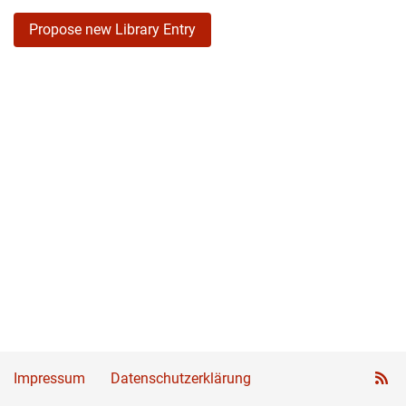
Propose new Library Entry
Impressum
Datenschutzerklärung