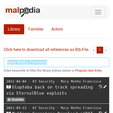
Library
Families
Actors
Click here to download all references as Bib-File.
•
First
Las
«
1
»
Enter keywords to filter the library entries below or
Propose new Entry
2021-06-04
⋅
K7 Security
⋅
Mary Muthu Francisca
Glupteba back on track spreading
via EternalBlue exploits
Glupteba
2021-03-22
⋅
K7 Security
⋅
Mary Muthu Francisca