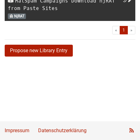
MalSpam Campaigns Download njRAT
from Paste Sites
NjRAT
First
Las
«
1
»
Propose new Library Entry
Impressum
Datenschutzerklärung