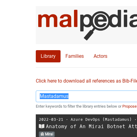
Library
Families
Actors
Click here to download all references as Bib-Fil
Enter keywords to filter the library entries below or
Propose
2022-03-21
⋅
Azure DevOps (Mastadamus)
Anatomy of An Mirai Botnet At
Mirai