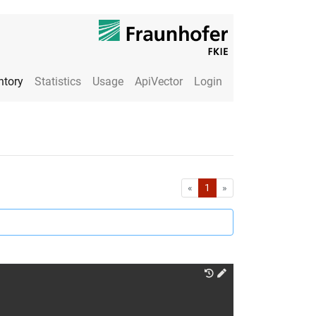
ntory
Statistics
Usage
ApiVector
Login
First
Last
«
1
»