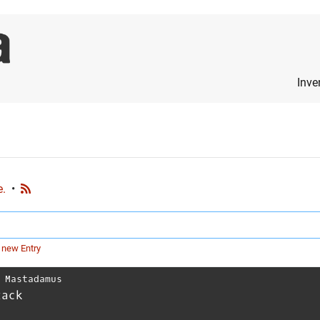
Inve
e.
•
 new Entry
⋅
Mastadamus
tack