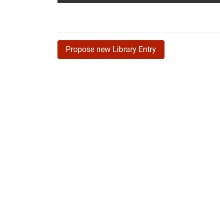
Propose new Library Entry