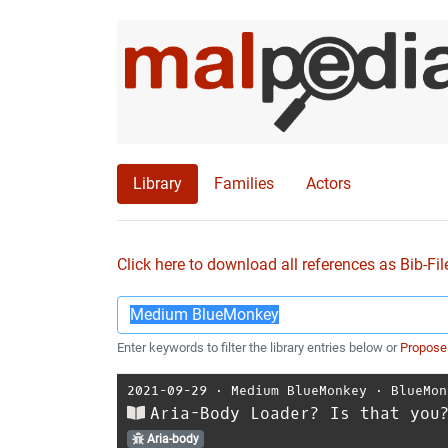
Library
Families
Actors
Click here to download all references as Bib-Fil
Enter keywords to filter the library entries below or
Propose
2021-09-29
⋅
Medium BlueMonkey
⋅
BlueMon
Aria-Body Loader? Is that you
Aria-body