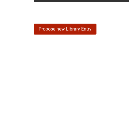
Propose new Library Entry