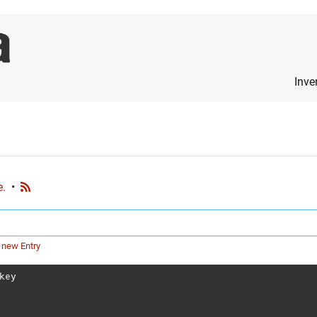
Inve
e.
•
 new Entry
key
?