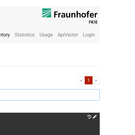
ntory
Statistics
Usage
ApiVector
Login
First
Last
«
1
»