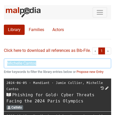
Library
Families
Actors
Click here to download all references as Bib-File.
•
First
Las
«
1
»
Enter keywords to filter the library entries below or
Propose new Entry
2024-06-05
⋅
Mandiant
⋅
Jamie Collier
,
Michelle
Cantos
Phishing for Gold: Cyber Threats
Facing the 2024 Paris Olympics
Callisto