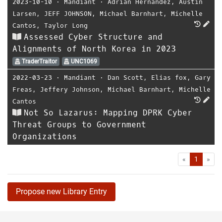
2023-10-10
⋅
Mandiant
⋅
Adrian Hernandez
,
Austin
Larsen
,
JEFF JOHNSON
,
Michael Barnhart
,
Michelle
Cantos
,
Taylor Long
Assessed Cyber Structure and
Alignments of North Korea in 2023
TraderTraitor
UNC1069
2022-03-23
⋅
Mandiant
⋅
Dan Scott
,
Elias fox
,
Gary
Freas
,
Jeffery Johnson
,
Michael Barnhart
,
Michelle
Cantos
Not So Lazarus: Mapping DPRK Cyber
Threat Groups to Government
Organizations
First
Las
«
1
»
Propose new Library Entry