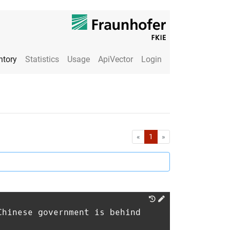
ntory
Statistics
Usage
ApiVector
Login
First
Last
«
1
»
Chinese government is behind