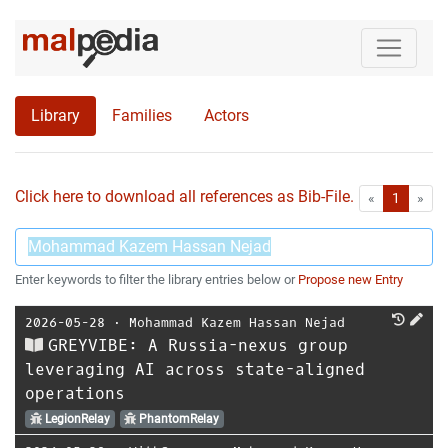
Library
Families
Actors
Click here to download all references as Bib-File.
•
First
Las
«
1
»
Enter keywords to filter the library entries below or
Propose new Entry
2026-05-28
⋅
Mohammad Kazem Hassan Nejad
GREYVIBE: A Russia-nexus group
leveraging AI across state-aligned
operations
LegionRelay
PhantomRelay