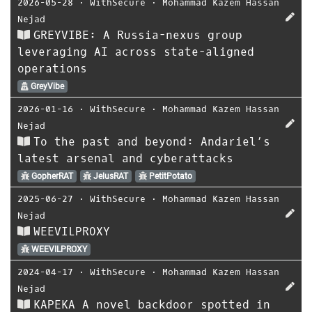
2026-05-28
⋅
WithSecure
⋅
Mohammad Kazem Hassan
Nejad
GREYVIBE: A Russia-nexus group
leveraging AI across state-aligned
operations
GreyVibe
2026-01-16
⋅
WithSecure
⋅
Mohammad Kazem Hassan
Nejad
To the past and beyond: Andariel’s
latest arsenal and cyberattacks
GopherRAT
JelusRAT
PetitPotato
2025-06-27
⋅
WithSecure
⋅
Mohammad Kazem Hassan
Nejad
WEEVILPROXY
WEEVILPROXY
2024-04-17
⋅
WithSecure
⋅
Mohammad Kazem Hassan
Nejad
KAPEKA A novel backdoor spotted in