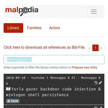
Library
Families
Actors
Click here to download all references as Bib-File.
•
First
Las
«
1
»
Enter keywords to filter the library entries below or
Propose new Entry
2018-09-10
⋅
Youtube ( Monnappa K A)
⋅
Monnappa K
A
turla gazer backdoor code injection &
winlogon shell persistence
Gazer