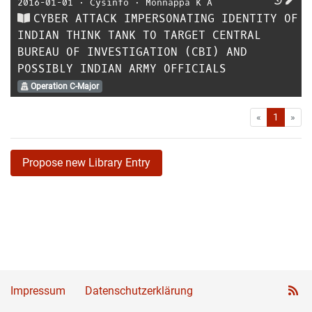
2016-01-01
⋅
Cysinfo
⋅
Monnappa K A
CYBER ATTACK IMPERSONATING IDENTITY OF
INDIAN THINK TANK TO TARGET CENTRAL
BUREAU OF INVESTIGATION (CBI) AND
POSSIBLY INDIAN ARMY OFFICIALS
Operation C-Major
First
Las
«
1
»
Propose new Library Entry
Impressum
Datenschutzerklärung