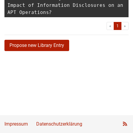
Impact of Information Disclosures on an
APT Operations?
First
Las
«
1
»
Propose new Library Entry
Impressum
Datenschutzerklärung