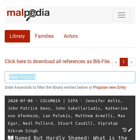
Library
Families
Actors
Click here to download all references as Bib-File.
•
First
Las
«
1
»
Enter keywords to filter the library entries below or
Propose new Entry
2020-07-08
⋅
COLUMBIA | SIPA
⋅
Jennifer Keltz
,
John Patrick Dees
,
John Sakellariadis
,
Katherine
von Ofenheim
,
Lan Pelekis
,
Matthew Armelli
,
Max
Egar
,
Neal Pollard
,
Stuart Caudill
,
Vipratap
Vikram Singh
Named But Hardly Shamed: What is the