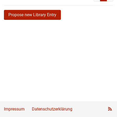
Propose new Library Entry
Impressum
Datenschutzerklärung