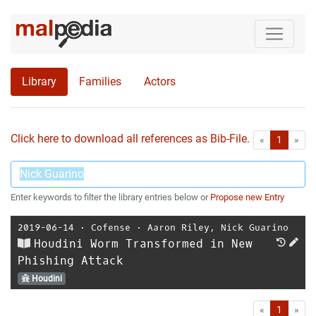
Library
Families
Actors
Click here to download all references as Bib-File.
•
First
Las
«
1
»
Enter keywords to filter the library entries below or
Propose new Entry
2019-06-14
⋅
Cofense
⋅
Aaron Riley
,
Nick Guarino
Houdini Worm Transformed in New
Phishing Attack
Houdini
First
Las
«
1
»