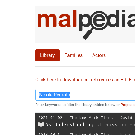
Library
Families
Actors
Click here to download all references as Bib-Fil
Enter keywords to filter the library entries below or
Propose
2021-01-02
⋅
The New York Times
⋅
David 
As Understanding of Russian H
2016-06-11
⋅
The New York Times
⋅
Nicole