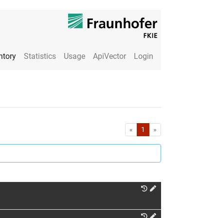
ntory
Statistics
Usage
ApiVector
Login
First
Last
«
1
»