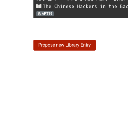
The Chinese Hackers in the Ba
APT19
Propose new Library Entry