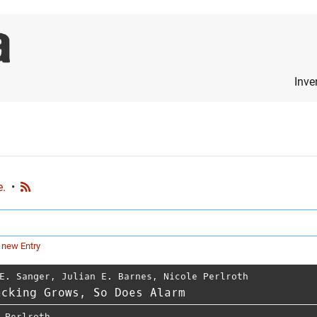
Inve
e.
•
 new Entry
E. Sanger
,
Julian E. Barnes
,
Nicole Perlroth
acking Grows, So Does Alarm
 Perlroth