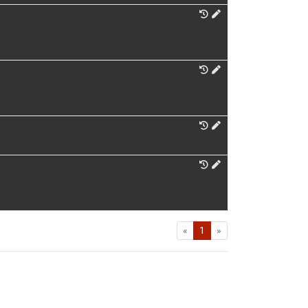
First
Last
«
1
»