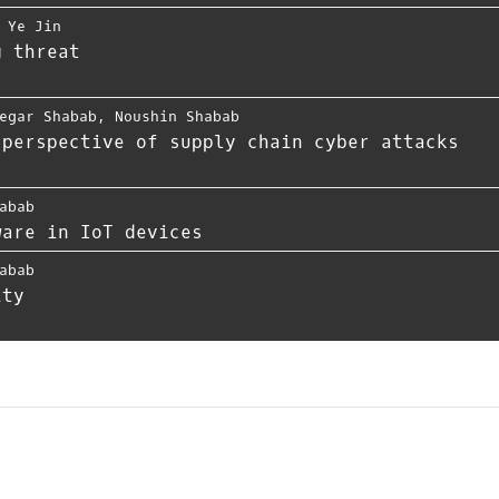
,
Ye Jin
g threat
egar Shabab
,
Noushin Shabab
 perspective of supply chain cyber attacks
abab
ware in IoT devices
abab
ity