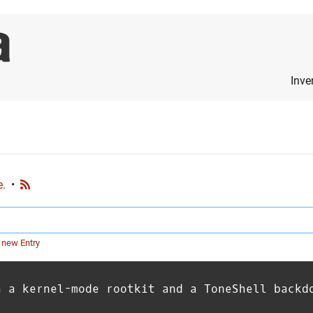
Inve
e.
•
 new Entry
h a kernel-mode rootkit and a ToneShell backd