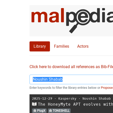
Library
Families
Actors
Click here to download all references as Bib-Fil
Enter keywords to filter the library entries below or
Propose
2025-12-29
⋅
Kaspersky
⋅
Noushin Shabab
The HoneyMyte APT evolves wit
PlugX
TONESHELL