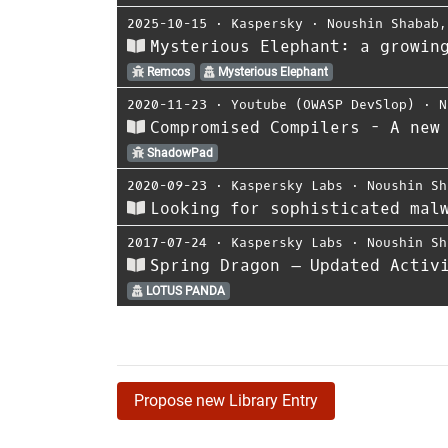
2025-10-15
⋅
Kaspersky
⋅
Noushin Shabab
Mysterious Elephant: a growin
Remcos
Mysterious Elephant
2020-11-23
⋅
Youtube (OWASP DevSlop)
⋅
N
Compromised Compilers - A new
ShadowPad
2020-09-23
⋅
Kaspersky Labs
⋅
Noushin Sh
Looking for sophisticated mal
2017-07-24
⋅
Kaspersky Labs
⋅
Noushin Sh
Spring Dragon – Updated Activ
LOTUS PANDA
Propose new Library Entry