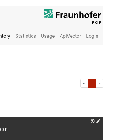
ntory
Statistics
Usage
ApiVector
Login
First
Last
«
1
»
oor