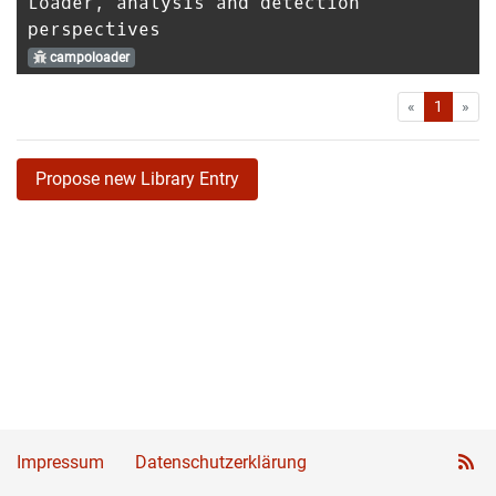
Loader, analysis and detection
perspectives
campoloader
First
Las
«
1
»
Propose new Library Entry
Impressum
Datenschutzerklärung