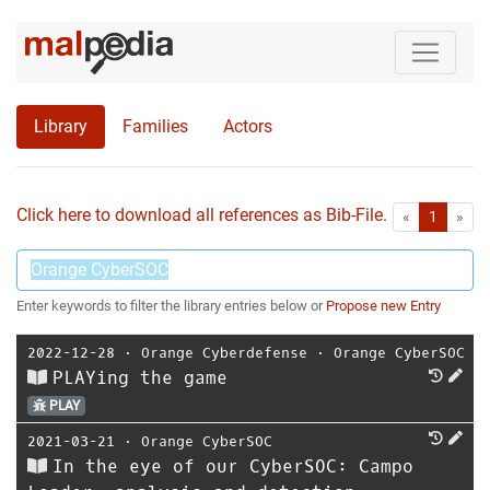
Library
Families
Actors
Click here to download all references as Bib-File.
•
First
Las
«
1
»
Enter keywords to filter the library entries below or
Propose new Entry
2022-12-28
⋅
Orange Cyberdefense
⋅
Orange CyberSOC
PLAYing the game
PLAY
2021-03-21
⋅
Orange CyberSOC
In the eye of our CyberSOC: Campo