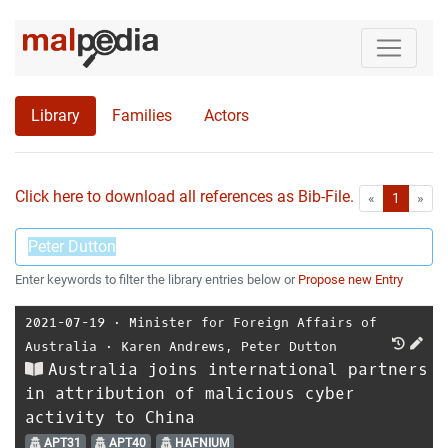
Library
Families
Actors
Click here to download all references as Bib-File.
•
First
Las
«
1
»
Enter keywords to filter the library entries below or
Propose new Entry
2021-07-19
⋅
Minister for Foreign Affairs of
Australia
⋅
Karen Andrews
,
Peter Dutton
Australia joins international partners
in attribution of malicious cyber
activity to China
APT31
APT40
HAFNIUM