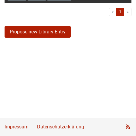
First
Las
«
1
»
Propose new Library Entry
Impressum
Datenschutzerklärung