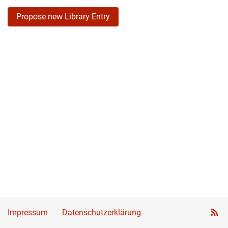
Propose new Library Entry
Impressum
Datenschutzerklärung