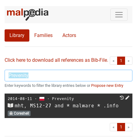
Library
Families
Actors
Click here to download all references as Bib-File.
•
First
Las
«
1
»
Enter keywords to filter the library entries below or
Propose new Entry
2014-08-11
⋅
⋅
Prevenity
mht, MS12-27 and * malware * .info
Coreshell
First
Las
«
1
»