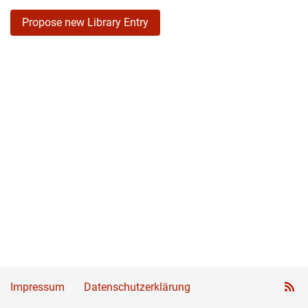
Propose new Library Entry
Impressum
Datenschutzerklärung