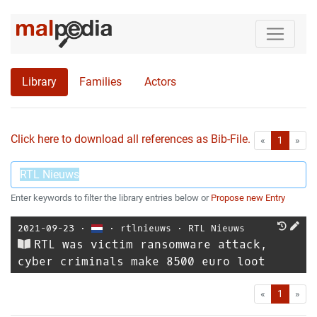
Library
Families
Actors
Click here to download all references as Bib-File.
•
First
Las
«
1
»
Enter keywords to filter the library entries below or
Propose new Entry
2021-09-23
⋅
⋅
rtlnieuws
⋅
RTL Nieuws
RTL was victim ransomware attack,
cyber criminals make 8500 euro loot
First
Las
«
1
»