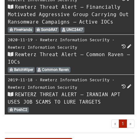
Rewterz Threat Alert – Financially
Motivated Aggressive Group Carrying Out
Ransomware Campaigns – Active IOCs
FiveHands
SombRAT
UNC2447
2020-11-19
⋅
Rewterz Information Security
⋅
Rewterz Information Security
Rewterz Threat Alert – Common Raven –
IOCs
BatchWiper
Common Raven
2019-11-18
⋅
Rewterz Information Security
⋅
Rewterz Information Security
REWTERZ THREAT ALERT – IRANIAN APT
USES JOB SCAMS TO LURE TARGETS
PoshC2
First
Las
«
1
»