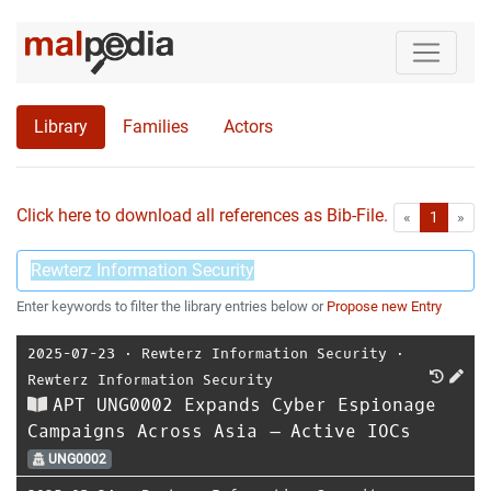
Library
Families
Actors
Click here to download all references as Bib-File.
•
First
Las
«
1
»
Enter keywords to filter the library entries below or
Propose new Entry
2025-07-23
⋅
Rewterz Information Security
⋅
Rewterz Information Security
APT UNG0002 Expands Cyber Espionage
Campaigns Across Asia – Active IOCs
UNG0002