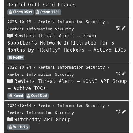
Behind Gift Card Frauds
Storm-0539
Storm-1152
2023-10-13
⋅
Rewterz Information Security
⋅
Rewterz Information Security
Rewterz Threat Alert – Power
Supplier’s Network Infiltrated for 6
Months by “Redfly” Hackers – Active IOCs
Redfly
2022-10-04
⋅
Rewterz Information Security
⋅
Rewterz Information Security
Rewterz Threat Alert – KONNI APT Group
– Active IOCs
Konni
Opal Sleet
2022-10-04
⋅
Rewterz Information Security
⋅
Rewterz Information Security
Witchetty APT Group
Witchetty