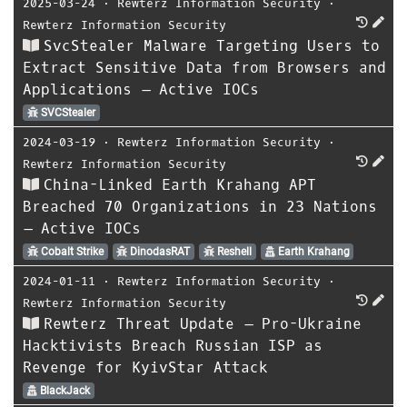
2025-03-24
⋅
Rewterz Information Security
⋅
Rewterz Information Security
SvcStealer Malware Targeting Users to
Extract Sensitive Data from Browsers and
Applications – Active IOCs
SVCStealer
2024-03-19
⋅
Rewterz Information Security
⋅
Rewterz Information Security
China-Linked Earth Krahang APT
Breached 70 Organizations in 23 Nations
– Active IOCs
Cobalt Strike
DinodasRAT
Reshell
Earth Krahang
2024-01-11
⋅
Rewterz Information Security
⋅
Rewterz Information Security
Rewterz Threat Update – Pro-Ukraine
Hacktivists Breach Russian ISP as
Revenge for KyivStar Attack
BlackJack