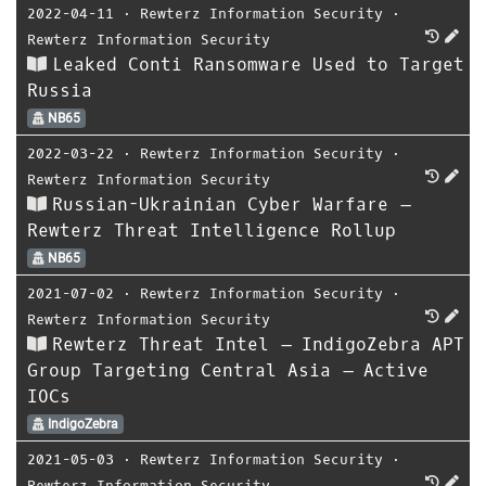
2022-04-11
⋅
Rewterz Information Security
⋅
Rewterz Information Security
Leaked Conti Ransomware Used to Target
Russia
NB65
2022-03-22
⋅
Rewterz Information Security
⋅
Rewterz Information Security
Russian-Ukrainian Cyber Warfare –
Rewterz Threat Intelligence Rollup
NB65
2021-07-02
⋅
Rewterz Information Security
⋅
Rewterz Information Security
Rewterz Threat Intel – IndigoZebra APT
Group Targeting Central Asia – Active
IOCs
IndigoZebra
2021-05-03
⋅
Rewterz Information Security
⋅
Rewterz Information Security