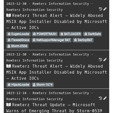
2023-12-30
⋅
Rewterz Information Security
⋅
Rewterz Information Security
Rewterz Threat Alert – Widely Abused
MSIX App Installer Disabled by Microsoft
– Active IOCs
EugenLoader
POWERTRASH
BATLOADER
DarkGate
FlawedGrace
NetSupportManager RAT
SectopRAT
Storm-0506
2023-12-30
⋅
Rewterz Information Security
⋅
Rewterz Information Security
Rewterz Threat Alert – Widely Abused
MSIX App Installer Disabled by Microsoft
– Active IOCs
HijackLoader
Storm-1674
2023-12-18
⋅
Rewterz Information Security
⋅
Rewterz Information Security
Rewterz Threat Update – Microsoft
Warns of Emerging Threat by Storm-0539