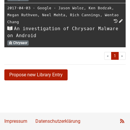
2017-04-03
⋅
Google
⋅
Jason Woloz
,
Ken Bodzak
,
Megan Ruthven
,
Neel Mehta
,
Rich Cannings
,
Wentao
Chang
An investigation of Chrysaor Malware
on Android
Chrysaor
First
Las
«
1
»
Propose new Library Entry
Impressum
Datenschutzerklärung