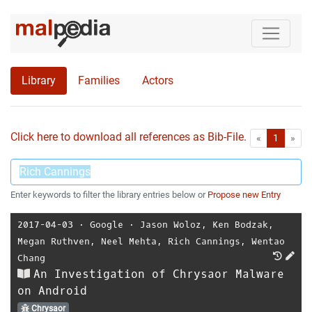
Library
Families
Actors
Click here to download all references as Bib-File.
•
First
Las
«
1
»
Enter keywords to filter the library entries below or
Propose new Entry
2017-04-03
⋅
Google
⋅
Jason Woloz
,
Ken Bodzak
,
Megan Ruthven
,
Neel Mehta
,
Rich Cannings
,
Wentao
Chang
An Investigation of Chrysaor Malware
on Android
Chrysaor