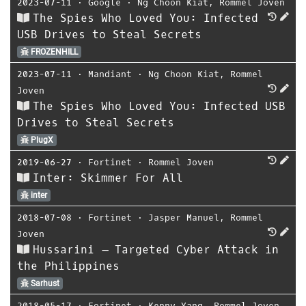
2023-07-11
⋅
Google
⋅
Ng Choon Kiat
,
Rommel Joven
The Spies Who Loved You: Infected
USB Drives to Steal Secrets
FROZENHILL
2023-07-11
⋅
Mandiant
⋅
Ng Choon Kiat
,
Rommel
Joven
The Spies Who Loved You: Infected USB
Drives to Steal Secrets
PlugX
2019-06-27
⋅
Fortinet
⋅
Rommel Joven
Inter: Skimmer For All
inter
2018-07-08
⋅
Fortinet
⋅
Jasper Manuel
,
Rommel
Joven
Hussarini – Targeted Cyber Attack in
the Philippines
Sarhust
2018-05-17
⋅
Fortinet
⋅
Kenny Yang
,
Rommel Joven