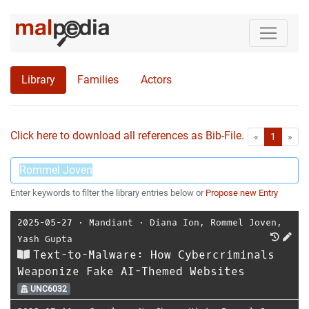
Library
Families
Actors
Click here to download all references as Bib-File.
•
First
Las
«
1
»
Enter keywords to filter the library entries below or
Propose new Entry
2025-05-27
⋅
Mandiant
⋅
Diana Ion
,
Rommel Joven
,
Yash Gupta
Text-to-Malware: How Cybercriminals
Weaponize Fake AI-Themed Websites
UNC6032