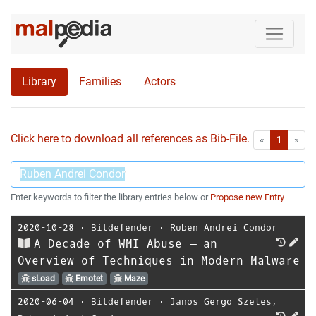
Library
Families
Actors
Click here to download all references as Bib-File.
•
First
Las
«
1
»
Enter keywords to filter the library entries below or
Propose new Entry
2020-10-28
⋅
Bitdefender
⋅
Ruben Andrei Condor
A Decade of WMI Abuse – an
Overview of Techniques in Modern Malware
sLoad
Emotet
Maze
2020-06-04
⋅
Bitdefender
⋅
Janos Gergo Szeles
,