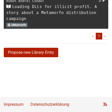
Ruben Andrei Condor
Loading DLLs for illicit profit. A
story about a Metamorfo distribution
campaign
Metamorfo
First
Las
«
1
»
Propose new Library Entry
Impressum
Datenschutzerklärung