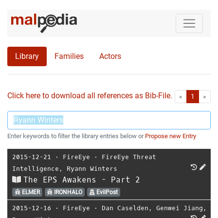
Library
Families
Actors
Click here to download all references as Bib-File.
•
First
Las
«
1
»
Enter keywords to filter the library entries below or
Propose new Entry
2015-12-21
⋅
FireEye
⋅
FireEye Threat
Intelligence
,
Ryann Winters
The EPS Awakens - Part 2
ELMER
IRONHALO
EvilPost
2015-12-16
⋅
FireEye
⋅
Dan Caselden
,
Genwei Jiang
,