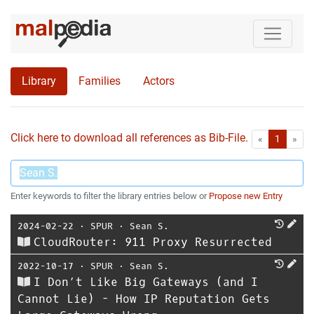
Library
Families
Actors
Click here to download all references as Bib-File.
•
First
Las
«
1
»
Enter keywords to filter the library entries below or
Propose new Entry
2024-02-22
⋅
SPUR
⋅
Sean S.
CloudRouter: 911 Proxy Resurrected
2022-10-17
⋅
SPUR
⋅
Sean S.
I Don’t Like Big Gateways (and I
Cannot Lie) - How IP Reputation Gets