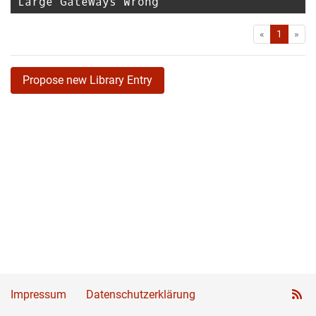
Large Gateways Wrong
First
Las
«
1
»
Propose new Library Entry
Impressum
Datenschutzerklärung