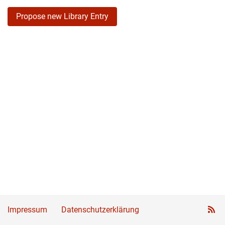
Propose new Library Entry
Impressum
Datenschutzerklärung