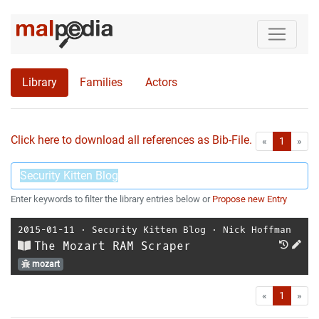
Library
Families
Actors
Click here to download all references as Bib-File.
•
First
Las
«
1
»
Enter keywords to filter the library entries below or
Propose new Entry
2015-01-11
⋅
Security Kitten Blog
⋅
Nick Hoffman
The Mozart RAM Scraper
mozart
First
Las
«
1
»