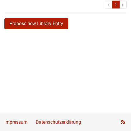
First
Las
«
1
»
Propose new Library Entry
Impressum
Datenschutzerklärung