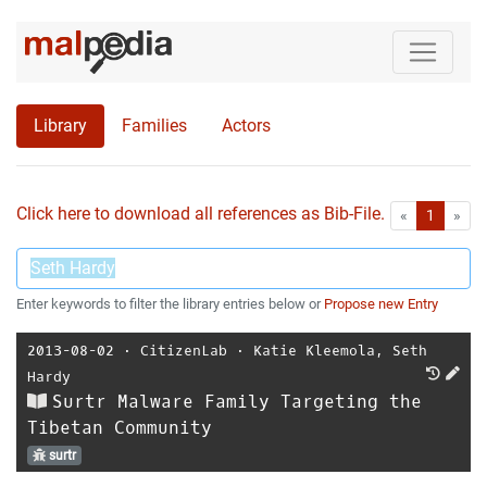
Library
Families
Actors
Click here to download all references as Bib-File.
•
First
Las
«
1
»
Enter keywords to filter the library entries below or
Propose new Entry
2013-08-02
⋅
CitizenLab
⋅
Katie Kleemola
,
Seth
Hardy
Surtr Malware Family Targeting the
Tibetan Community
surtr