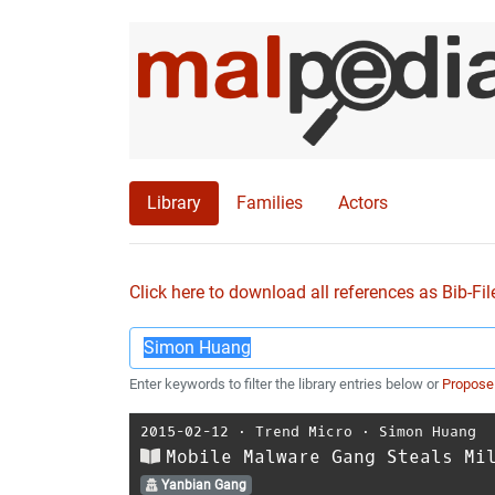
Library
Families
Actors
Click here to download all references as Bib-Fil
Enter keywords to filter the library entries below or
Propose
2015-02-12
⋅
Trend Micro
⋅
Simon Huang
Mobile Malware Gang Steals Mi
Yanbian Gang