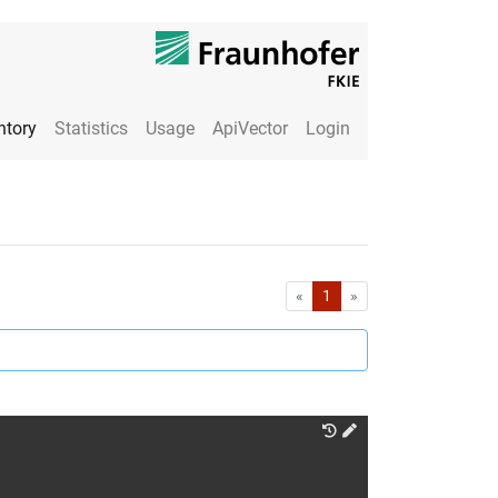
ntory
Statistics
Usage
ApiVector
Login
First
Last
«
1
»