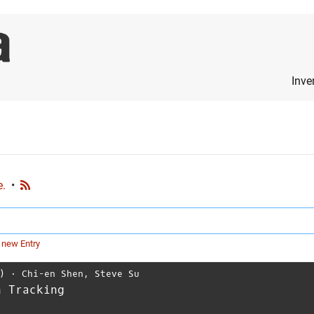
Inve
e.
•
 new Entry
)
⋅
Chi-en Shen
,
Steve Su
n Tracking