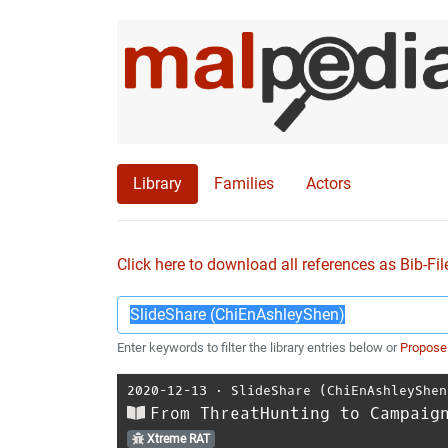
Library
Families
Actors
Click here to download all references as Bib-Fil
Enter keywords to filter the library entries below or
Propose
2020-12-13
⋅
SlideShare (ChiEnAshleyShen
From ThreatHunting to Campaig
Xtreme RAT