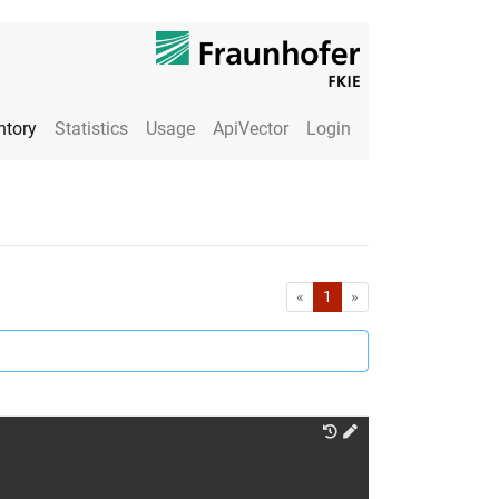
ntory
Statistics
Usage
ApiVector
Login
First
Last
«
1
»