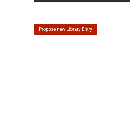
Propose new Library Entry