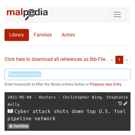
Library
Families
Actors
Click here to download all references as Bib-File.
•
First
Las
«
1
»
Enter keywords to filter the library entries below or
Propose new Entry
2021-05-08
⋅
Reuters
⋅
Christopher Bing
,
Stephanie
Kelly
Cyber attack shuts down top U.S. fuel
pipeline network
DarkSide