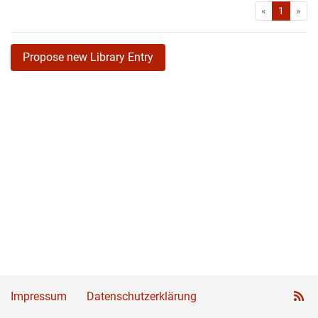
First
Las
«
1
»
Propose new Library Entry
Impressum
Datenschutzerklärung