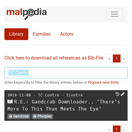
Library
Families
Actors
Click here to download all references as Bib-File.
•
First
Las
«
1
»
Enter keywords to filter the library entries below or
Propose new Entry
2018-11-08
⋅
TC Contre
⋅
tcontre
R.E.: Gandcrab Downloader.. 'There's
More To This Than Meets The Eye'
Gandcrab
Phorpiex
First
Las
«
1
»