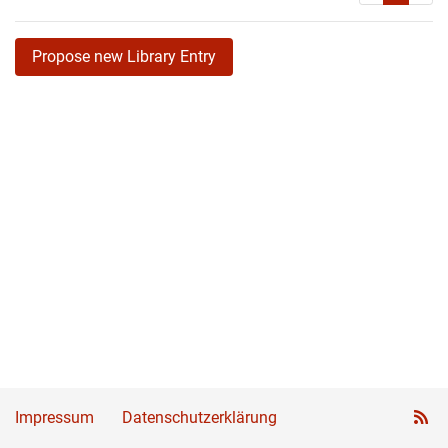
Propose new Library Entry
Impressum
Datenschutzerklärung