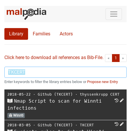
Library
Families
Actors
Click here to download all references as Bib-File.
•
First
Las
«
1
»
Enter keywords to filter the library entries below or
Propose new Entry
2018-05-22
⋅
Github (TKCERT)
⋅
thyssenkrupp CERT
Nmap Script to scan for Winnti
infections
Winnti
2018-03-05
⋅
Github (TKCERT)
⋅
TKCERT