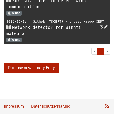
Suricata rules to detect Winnti
communication
Winnti
2016-03-06
⋅
Github (TKCERT)
⋅
thyssenkrupp CERT
Network detector for Winnti
malware
Winnti
First
Las
«
1
»
Propose new Library Entry
Impressum
Datenschutzerklärung