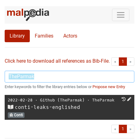
Library
Families
Actors
Click here to download all references as Bib-File.
•
First
Las
«
1
»
Enter keywords to filter the library entries below or
Propose new Entry
2022-02-28
⋅
Github (TheParmak)
⋅
TheParmak
conti-leaks-englished
Conti
First
Las
«
1
»