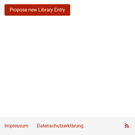
Propose new Library Entry
Impressum
Datenschutzerklärung