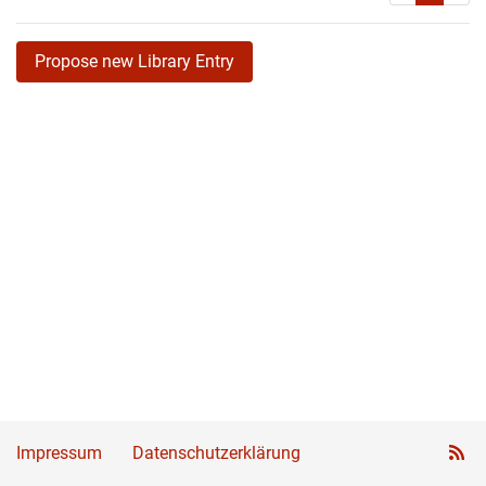
Propose new Library Entry
Impressum
Datenschutzerklärung