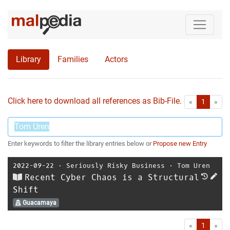
Library
Families
Actors
Click here to download all references as Bib-File.
•
First
Las
«
1
»
Enter keywords to filter the library entries below or
Propose new Entry
2022-09-22
⋅
Seriously Risky Business
⋅
Tom Uren
Recent Cyber Chaos is a Structural
Shift
Guacamaya
First
Las
«
1
»