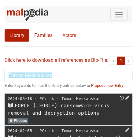
Library
Families
Actors
Click here to download all references as Bib-File.
•
First
Las
«
1
»
Enter keywords to filter the library entries below or
Propose new Entry
2024-03-18
⋅
PCrisk
⋅
Tomas Meskauskas
FORCE (.FORCE) ransomware virus –
removal and decryption options
Phobos
2024-02-05
⋅
PCrisk
⋅
Tomas Meskauskas