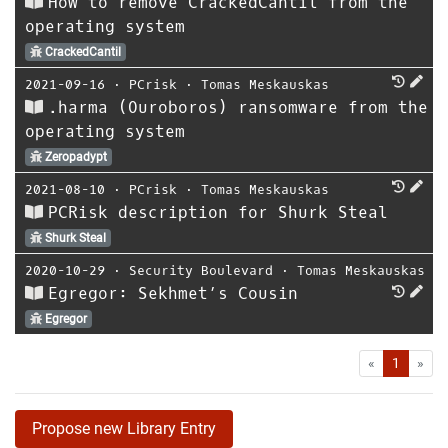
How to remove CrackedCantil from the
operating system
CrackedCantil
2021-09-16
⋅
PCrisk
⋅
Tomas Meskauskas
.harma (Ouroboros) ransomware from the
operating system
Zeropadypt
2021-08-10
⋅
PCrisk
⋅
Tomas Meskauskas
PCRisk description for Shurk Steal
Shurk Steal
2020-10-29
⋅
Security Boulevard
⋅
Tomas Meskauskas
Egregor: Sekhmet’s Cousin
Egregor
First
Las
«
1
»
Propose new Library Entry