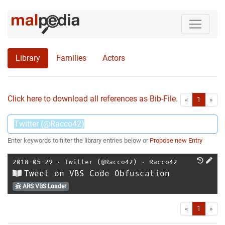
Library
Families
Actors
Click here to download all references as Bib-File.
•
First
Las
«
1
»
Enter keywords to filter the library entries below or
Propose new Entry
2018-05-29
⋅
Twitter (@Racco42)
⋅
Racco42
Tweet on VBS Code Obfuscation
ARS VBS Loader
First
Las
«
1
»