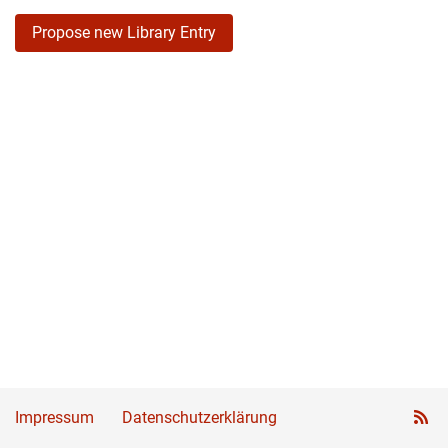
Propose new Library Entry
Impressum
Datenschutzerklärung