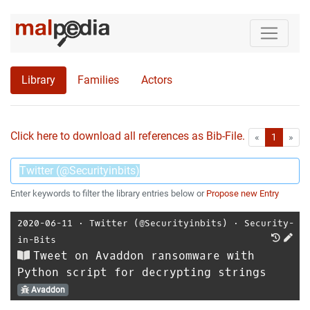
Library
Families
Actors
Click here to download all references as Bib-File.
•
First
Las
«
1
»
Enter keywords to filter the library entries below or
Propose new Entry
2020-06-11
⋅
Twitter (@Securityinbits)
⋅
Security-
in-Bits
Tweet on Avaddon ransomware with
Python script for decrypting strings
Avaddon