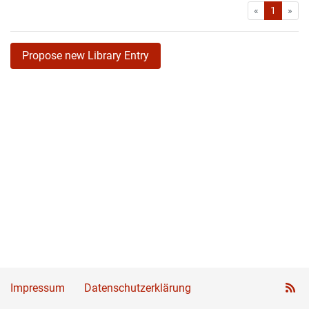
First
Las
«
1
»
Propose new Library Entry
Impressum
Datenschutzerklärung