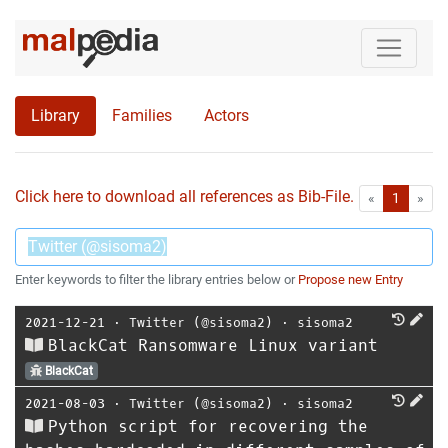
Library
Families
Actors
Click here to download all references as Bib-File.
•
First
Las
«
1
»
Enter keywords to filter the library entries below or
Propose new Entry
2021-12-21
⋅
Twitter (@sisoma2)
⋅
sisoma2
BlackCat Ransomware Linux variant
BlackCat
2021-08-03
⋅
Twitter (@sisoma2)
⋅
sisoma2
Python script for recovering the