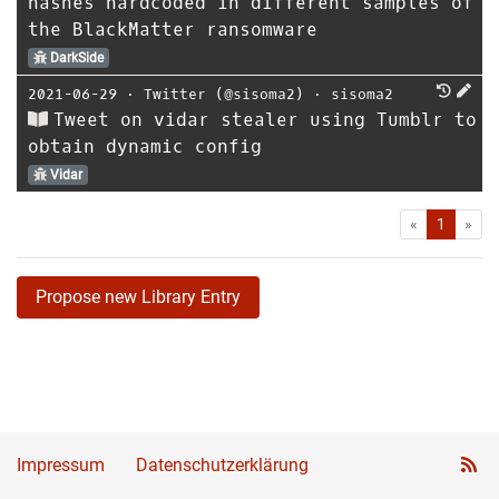
hashes hardcoded in different samples of
the BlackMatter ransomware
DarkSide
2021-06-29
⋅
Twitter (@sisoma2)
⋅
sisoma2
Tweet on vidar stealer using Tumblr to
obtain dynamic config
Vidar
First
Las
«
1
»
Propose new Library Entry
Impressum
Datenschutzerklärung