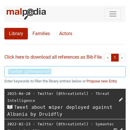
Library
Families
Actors
Click here to download all references as Bib-File.
•
First
Las
«
1
»
Enter keywords to filter the library entries below or
Propose new Entry
2025-06-20
⋅
Twitter (@threatintel)
⋅
Threat
Intelligence
Tweet about wiper deployed against
Albania by Druidfly
2022-02-23
⋅
Twitter (@threatintel)
⋅
Symantec