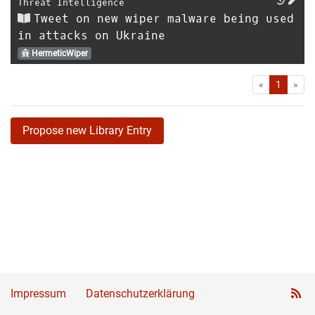
Threat Intelligence
Tweet on new wiper malware being used
in attacks on Ukraine
HermeticWiper
First
Las
«
1
»
Propose new Library Entry
Impressum
Datenschutzerklärung