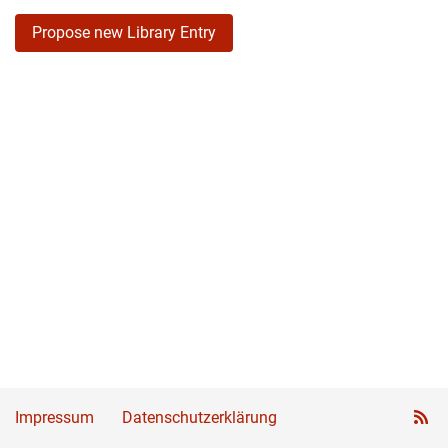
Propose new Library Entry
Impressum
Datenschutzerklärung