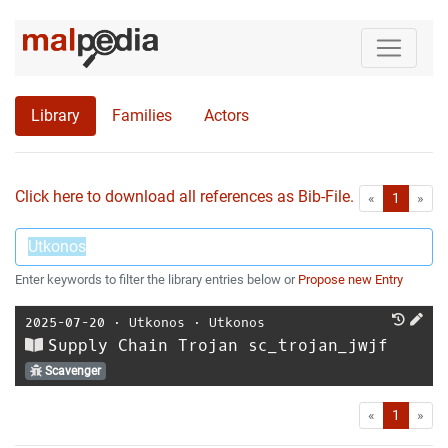
Library
Families
Actors
Click here to download all references as Bib-File.
•
First
Las
«
1
»
Enter keywords to filter the library entries below or
Propose new Entry
2025-07-20
⋅
Utkonos
⋅
Utkonos
Supply Chain Trojan sc_trojan_jwjf
Scavenger
First
Las
«
1
»